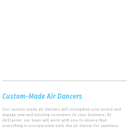
Custom-Made Air Dancers
Our custom-made air dancers will strengthen your brand and
engage new and existing customers to your business. At
AirDancer, our team will work with you to ensure that
everything is incorporated onto the air dancer for seamless