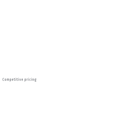
Competitive pricing