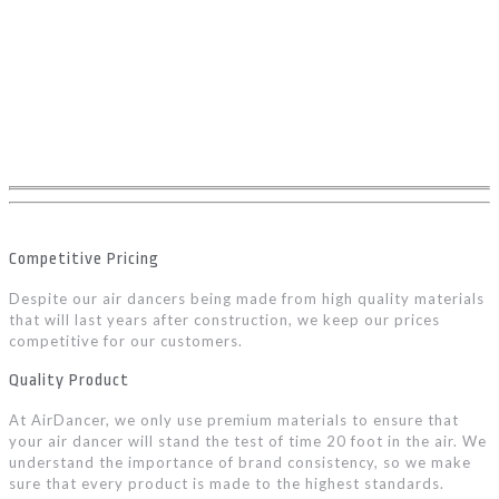
Competitive Pricing
Despite our air dancers being made from high quality materials
that will last years after construction, we keep our prices
competitive for our customers.
Quality Product
At AirDancer, we only use premium materials to ensure that
your air dancer will stand the test of time 20 foot in the air. We
understand the importance of brand consistency, so we make
sure that every product is made to the highest standards.