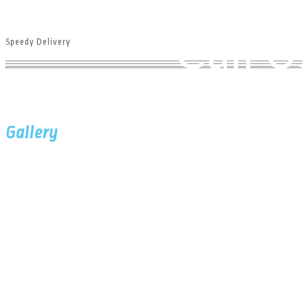
Hom
Call 
Speedy Delivery
Gallery