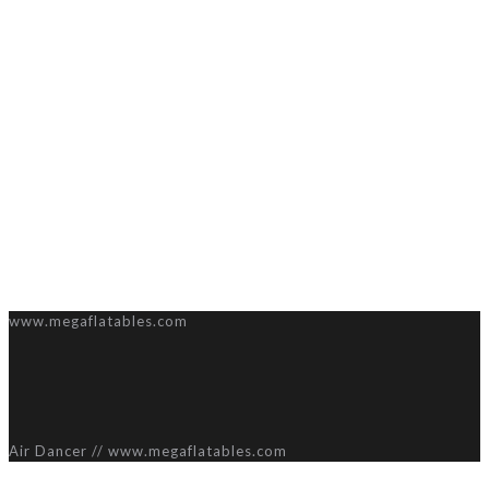
www.megaflatables.com
Air Dancer // www.megaflatables.com