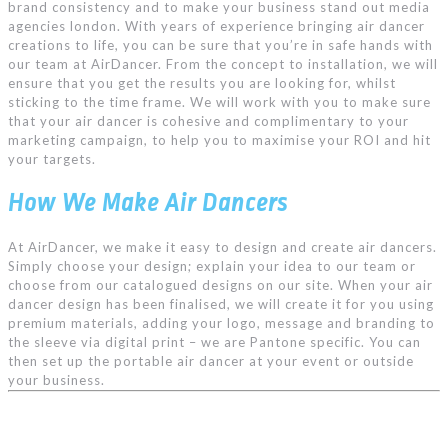
brand consistency and to make your business stand out
media
agencies london
. With years of experience bringing air dancer
creations to life, you can be sure that you’re in safe hands with
our team at AirDancer. From the concept to installation, we will
ensure that you get the results you are looking for, whilst
sticking to the time frame. We will work with you to make sure
that your air dancer is cohesive and complimentary to your
marketing campaign, to help you to maximise your ROI and hit
your targets.
How We Make Air Dancers
At AirDancer, we make it easy to design and create air dancers.
Simply choose your design; explain your idea to our team or
choose from our catalogued designs on our site. When your air
dancer design has been finalised, we will create it for you using
premium materials, adding your logo, message and branding to
the sleeve via digital print – we are Pantone specific. You can
then set up the portable air dancer at your event or outside
your business.