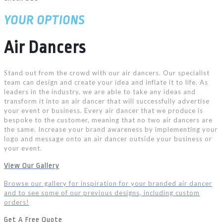
YOUR OPTIONS
Air Dancers
Stand out from the crowd with our air dancers. Our specialist
team can design and create your idea and inflate it to life. As
leaders in the industry, we are able to take any ideas and
transform it into an air dancer that will successfully advertise
your event or business. Every air dancer that we produce is
bespoke to the customer, meaning that no two air dancers are
the same. Increase your brand awareness by implementing your
logo and message onto an air dancer outside your business or
your event.
View Our Gallery
Browse our gallery for inspiration for your branded air dancer
and to see some of our previous designs, including custom
orders!
Get A Free Quote