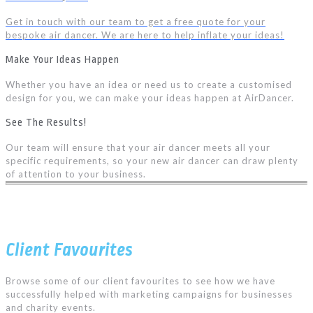
Get in touch with our team to get a free quote for your
bespoke air dancer. We are here to help inflate your ideas!
Make Your Ideas Happen
Whether you have an idea or need us to create a customised
design for you, we can make your ideas happen at AirDancer.
See The Results!
Our team will ensure that your air dancer meets all your
specific requirements, so your new air dancer can draw plenty
of attention to your business.
Client Favourites
Browse some of our client favourites to see how we have
successfully helped with marketing campaigns for businesses
and charity events.