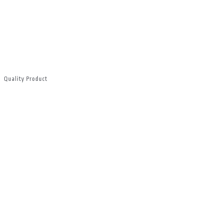
Quality Product