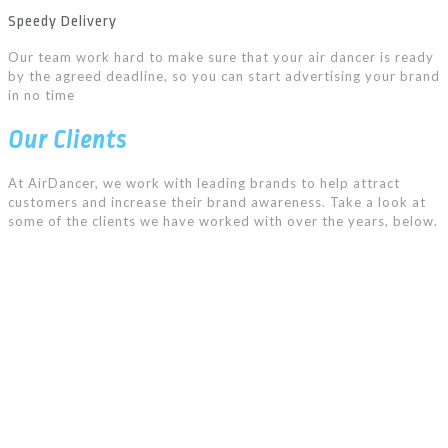
Speedy Delivery
Our team work hard to make sure that your air dancer is ready
by the agreed deadline, so you can start advertising your brand
in no time
Our Clients
At AirDancer, we work with leading brands to help attract
customers and increase their brand awareness. Take a look at
some of the clients we have worked with over the years, below.