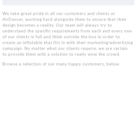
We take great pride in all our customers and clients at
AirDancer, working hard alongside them to ensure that their
design becomes a reality. Our team will always try to
understand the specific requirements from each and every one
of our clients in full and think outside the box in order to
create an inflatable that fits in with their marketing/advertising
campaign. No matter what our clients require, we are certain
to provide them with a solution to really wow the crowd.
Browse a selection of our many happy customers, below.