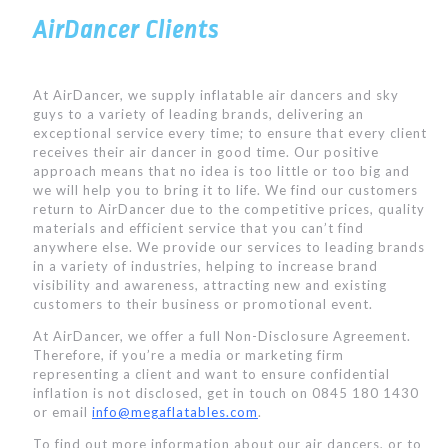
AirDancer Clients
At AirDancer, we supply inflatable air dancers and sky
guys to a variety of leading brands, delivering an
exceptional service every time; to ensure that every client
receives their air dancer in good time. Our positive
approach means that no idea is too little or too big and
we will help you to bring it to life. We find our customers
return to AirDancer due to the competitive prices, quality
materials and efficient service that you can’t find
anywhere else. We provide our services to leading brands
in a variety of industries, helping to increase brand
visibility and awareness, attracting new and existing
customers to their business or promotional event.
At AirDancer, we offer a full Non-Disclosure Agreement.
Therefore, if you’re a media or marketing firm
representing a client and want to ensure confidential
inflation is not disclosed, get in touch on 0845 180 1430
or email
info@megaflatables.com
.
To find out more information about our air dancers, or to