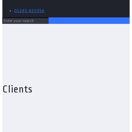
01245 421056
Clients